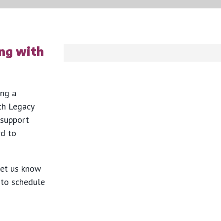
ng with
ing a
th Legacy
 support
rd to
let us know
y to schedule