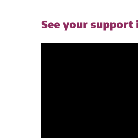
See your support i