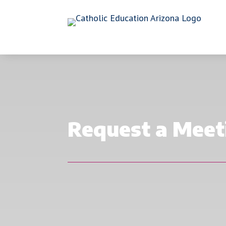
Request a Meet