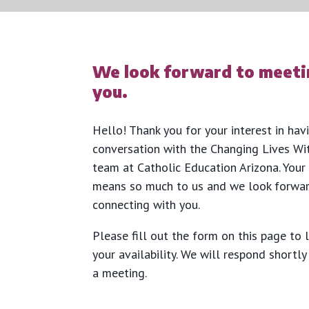
We look forward to meeti
you.
Hello! Thank you for your interest in hav
conversation with the Changing Lives Wi
team at Catholic Education Arizona. Your
means so much to us and we look forwa
connecting with you.
Please fill out the form on this page to 
your availability. We will respond shortl
a meeting.