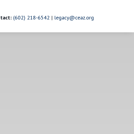
tact:
(602) 218-6542
|
legacy@ceaz.org