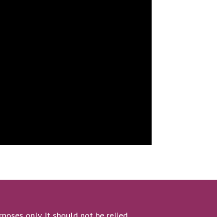
poses only. It should not be relied