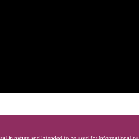
ral in nature and intended to be used for informational pur