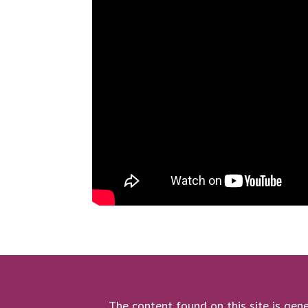
The content found on this site is gene