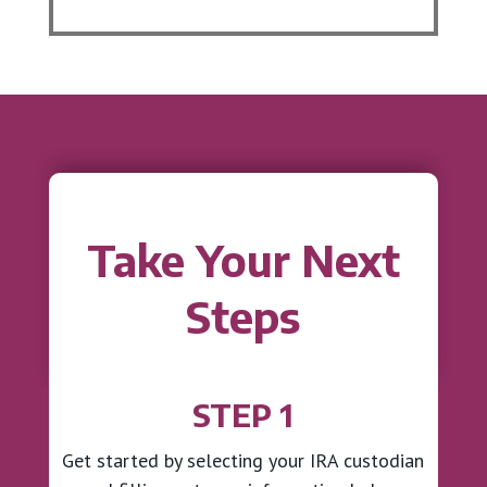
Take Your Next
Steps
STEP 1
Get started by selecting your IRA custodian