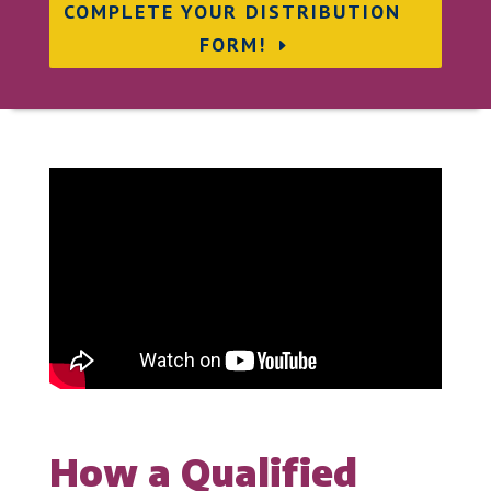
COMPLETE YOUR DISTRIBUTION
FORM!
How a Qualified