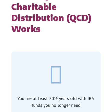
Charitable
Distribution (QCD)
Works

You are at least 70½ years old with IRA
funds you no longer need