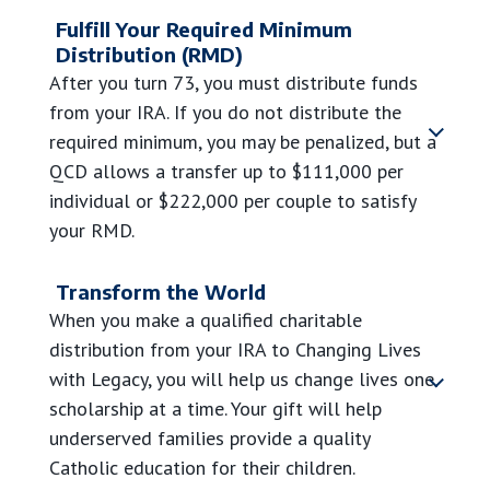
Fulfill Your Required Minimum
Distribution (RMD)
After you turn 73, you must distribute funds
from your IRA. If you do not distribute the
required minimum, you may be penalized, but a
QCD allows a transfer up to
$111,000
per
individual or
$222,000
per couple to satisfy
your RMD.
Transform the World
When you make a qualified charitable
distribution from your IRA to Changing Lives
with Legacy, you will help us change lives one
scholarship at a time.
Your gift will help
underserved families provide a quality
Catholic education for their children.