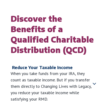
Discover the
Benefits of a
Qualified Charitable
Distribution (QCD)
Reduce Your Taxable Income
When you take funds from your IRA, they
count as taxable income. But if you transfer
them directly to Changing Lives with Legacy,
you reduce your taxable income while
satisfying your RMD.