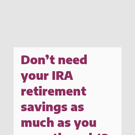
Don’t need
your IRA
retirement
savings as
much as you