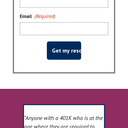
Email
(Required)
“Anyone with a 401K who is at the
age where they are required to