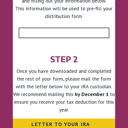
and filling out your information below.
This information will be used to pre-fill your
distribution form.
STEP 2
Once you have downloaded and completed
the rest of your form, please mail the form
with the letter below to your IRA custodian.
We recommend mailing this
by December 1
to
ensure you receive your tax deduction for this
year.
LETTER TO YOUR IRA