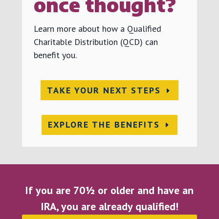
once thought?
Learn more about how a Qualified
Charitable Distribution (QCD) can
benefit you.
TAKE YOUR NEXT STEPS
EXPLORE THE BENEFITS
If you are 70½ or older and have an
IRA, you are already qualified!