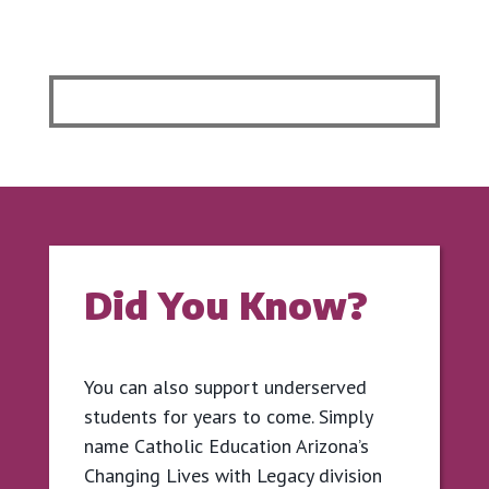
Did You Know?
You can also support underserved
students for years to come. Simply
name Catholic Education Arizona’s
Changing Lives with Legacy division