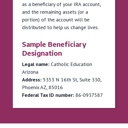
as a beneficiary of your IRA account,
and the remaining assets (or a
portion) of the account will be
distributed to help us change lives.
Sample Beneficiary
Designation
Legal name:
Catholic Education
Arizona
Address:
5353 N 16th St, Suite 330,
Phoenix AZ, 85016
Federal Tax ID number:
86-0937587