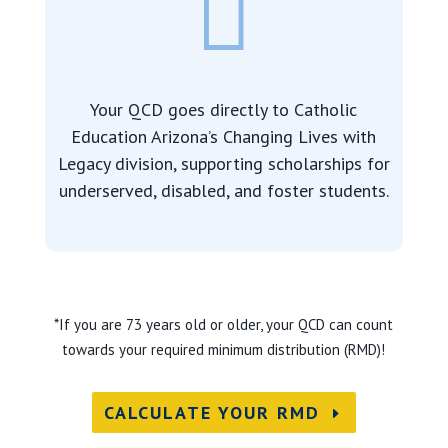

Your QCD goes directly to Catholic
Education Arizona’s Changing Lives with
Legacy division, supporting
scholarships for
underserved, disabled, and foster students.
*If you are 73 years old or older, your QCD can count
towards your required minimum distribution (RMD)!
CALCULATE YOUR RMD