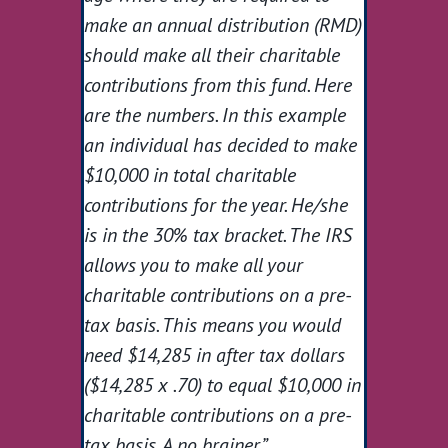
make an annual distribution (RMD)
should make all their charitable
contributions from this fund. Here
are the numbers. In this example
an individual has decided to make
$10,000 in total charitable
contributions for the year. He/she
is in the 30% tax bracket. The IRS
allows you to make all your
charitable contributions on a pre-
tax basis. This means you would
need $14,285 in after tax dollars
($14,285 x .70) to equal $10,000 in
charitable contributions on a pre-
tax basis. A no brainer.”