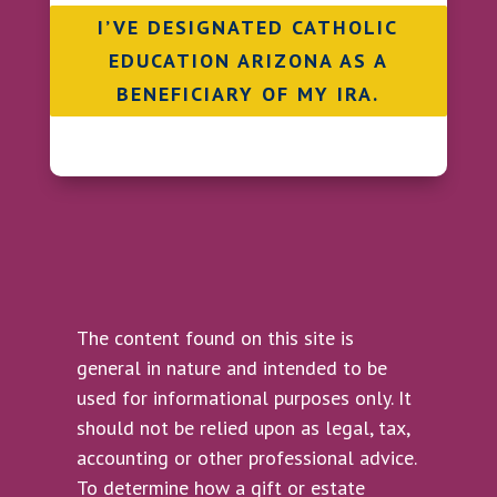
I’VE DESIGNATED CATHOLIC
EDUCATION ARIZONA AS A
BENEFICIARY OF MY IRA.
The content found on this site is
general in nature and intended to be
used for informational purposes only. It
should not be relied upon as legal, tax,
accounting or other professional advice.
To determine how a gift or estate