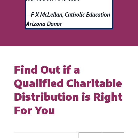
—
F X McLellan, Catholic Education
Arizona Donor
Find Out if a
Qualified Charitable
Distribution is Right
For You