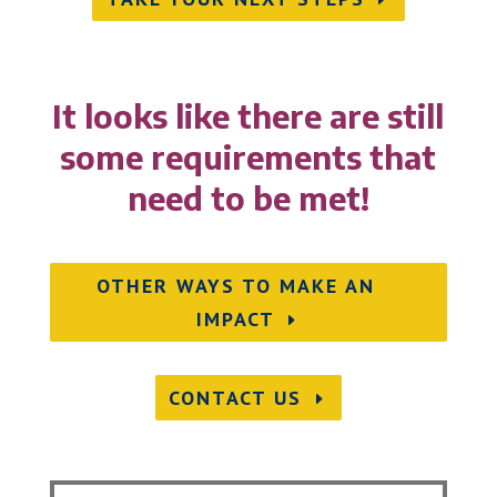
It looks like there are still
some requirements that
need to be met!
OTHER WAYS TO MAKE AN
IMPACT
CONTACT US