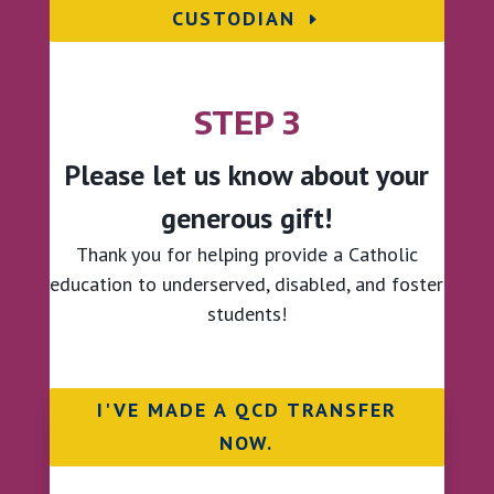
CUSTODIAN
STEP 3
Please let us know about your
generous gift!
Thank you for
helping provide a Catholic
education to underserved, disabled, and foster
students!
I'VE MADE A QCD TRANSFER
NOW.