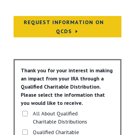
REQUEST INFORMATION ON
QCDS
Thank you for your interest in making
an impact from your IRA through a
Qualified Charitable Distribution.
Please select the information that
you would like to receive.
All About Qualified
Charitable Distributions
Qualified Charitable