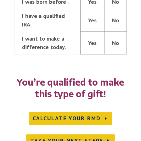
I was born before
.
Yes
No
I have a qualified
Yes
No
IRA.
I want to make a
Yes
No
difference today.
You’re qualified to make
this type of gift!
CALCULATE YOUR RMD
TAKE YOUR NEXT STEPS