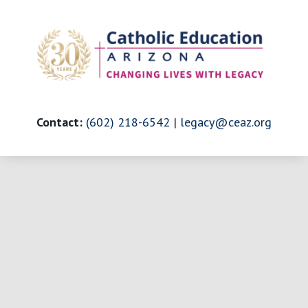
Skip
to
content
Contact:
(602) 218-6542
|
legacy@ceaz.org