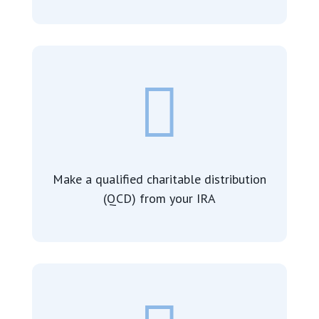

Make a qualified charitable distribution
(QCD) from your IRA