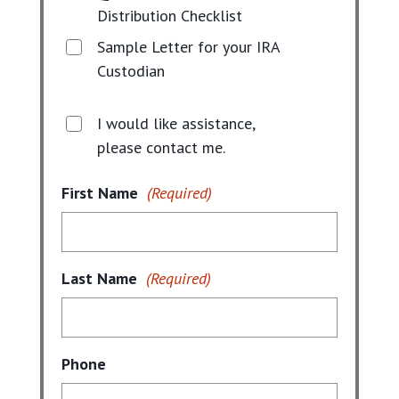
Distribution Checklist
Sample Letter for your IRA
Custodian
I would like assistance,
please contact me.
First Name
(Required)
Last Name
(Required)
Phone