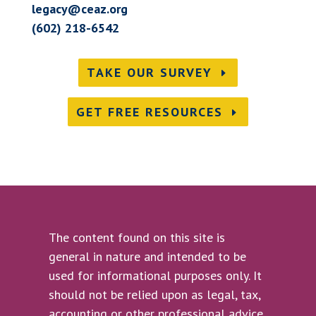
legacy@ceaz.org
(602) 218-6542
TAKE OUR SURVEY
GET FREE RESOURCES
The content found on this site is
general in nature and intended to be
used for informational purposes only. It
should not be relied upon as legal, tax,
accounting or other professional advice.