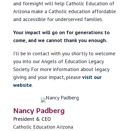
and foresight will help Catholic Education of
Arizona make a Catholic education affordable
and accessible for underserved families.
Your impact will go on for generations to
come, and we cannot thank you enough.
I’ll be in contact with you shortly to welcome
you into our Angels of Education Legacy
Society. For more information about legacy
giving and your impact, please
visit our
website
.
Nancy Padberg
President & CEO
Catholic Education Arizona