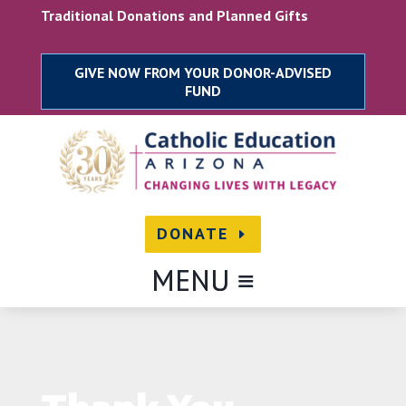
Skip
Traditional Donations and Planned Gifts
to
content
DONATE