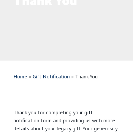
Thank You
Home
»
Gift Notification
»
Thank You
Thank you for completing your gift
notification form and providing us with more
details about your legacy gift. Your generosity