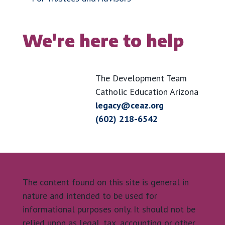
We're here to help
The Development Team
Catholic Education Arizona
legacy@ceaz.org
(602) 218-6542
The content found on this site is general in
nature and intended to be used for
informational purposes only. It should not be
relied upon as legal, tax, accounting or other