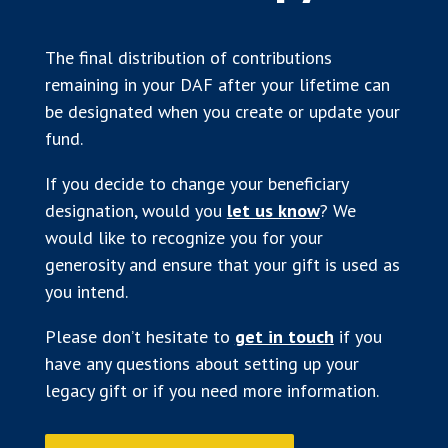
The final distribution of contributions
remaining in your DAF after your lifetime can
be designated when you create or update your
fund.
If you decide to change your beneficiary
designation, would you
let us know
? We
would like to recognize you for your
generosity and ensure that your gift is used as
you intend.
Please don’t hesitate to
get in touch
if you
have any questions about setting up your
legacy gift or if you need more information.