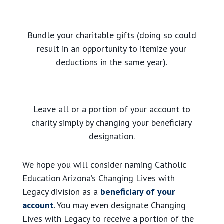
Bundle your charitable gifts (doing so could
result in an opportunity to itemize your
deductions in the same year).
Leave all or a portion of your account to
charity simply by changing your beneficiary
designation.
We hope you will consider naming Catholic
Education Arizona’s Changing Lives with
Legacy division as a
beneficiary of your
account
. You may even designate Changing
Lives with Legacy to receive a portion of the