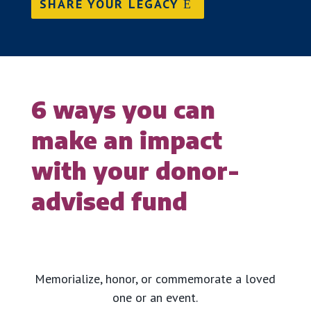
SHARE YOUR LEGACY
6 ways you can
make an impact
with your donor-
advised fund
Memorialize, honor, or commemorate a loved
one or an event.