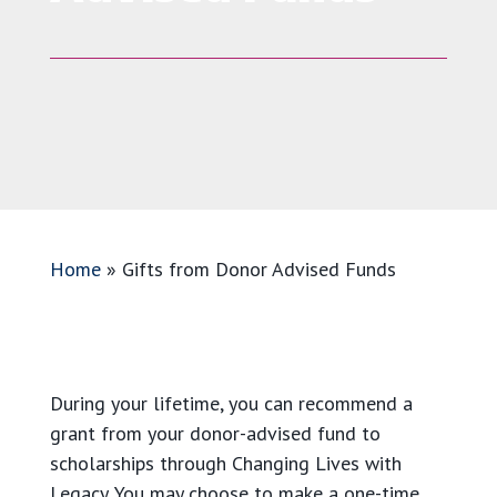
Home
»
Gifts from Donor Advised Funds
During your lifetime, you can recommend a
grant from your donor-advised fund to
scholarships through Changing Lives with
Legacy. You may choose to make a one-time