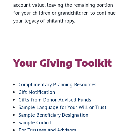
account value, leaving the remaining portion
for your children or grandchildren to continue
your legacy of philanthropy.
Your Giving Toolkit
Complimentary Planning Resources
Gift Notification
Gifts from Donor-Advised Funds
Sample Language for Your Will or Trust
Sample Beneficiary Designation
Sample Codicil
For Trustees and Advisors