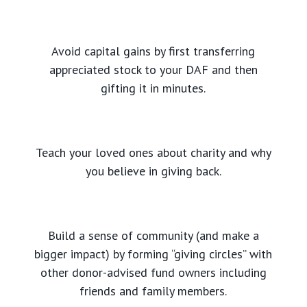
Avoid capital gains by first transferring
appreciated stock to your DAF and then
gifting it in minutes.
Teach your loved ones about charity and why
you believe in giving back.
Build a sense of community (and make a
bigger impact) by forming “giving circles” with
other donor-advised fund owners including
friends and family members.