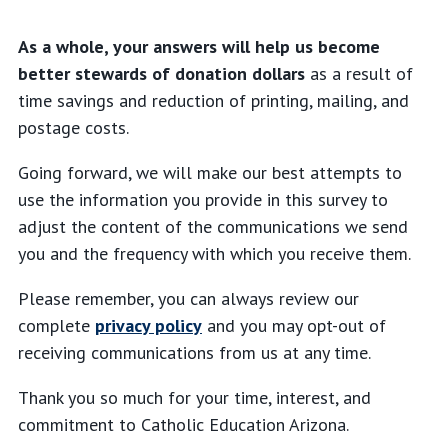
As a whole, your answers will help us become
better stewards of donation dollars
as a result of
time savings and reduction of printing, mailing, and
postage costs.
Going forward, we will make our best attempts to
use the information you provide in this survey to
adjust the content of the communications we send
you and the frequency with which you receive them.
Please remember, you can always review our
complete
privacy policy
and you may opt-out of
receiving communications from us at any time.
Thank you so much for your time, interest, and
commitment to Catholic Education Arizona.