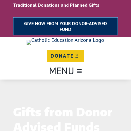
Traditional Donations and Planned Gifts
DONATE
Gifts from Donor
Advised Funds