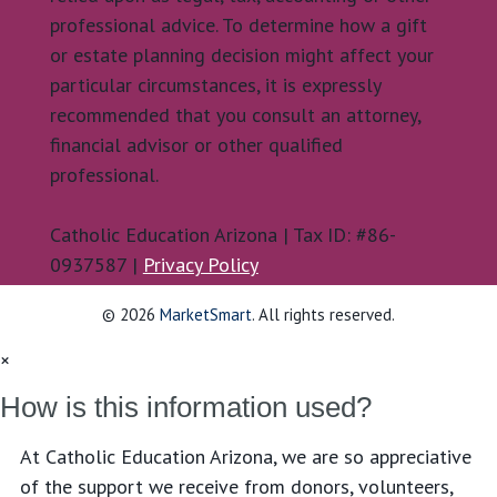
professional advice. To determine how a gift
or estate planning decision might affect your
particular circumstances, it is expressly
recommended that you consult an attorney,
financial advisor or other qualified
professional.
Catholic Education Arizona | Tax ID: #86-
0937587 |
Privacy Policy
© 2026
MarketSmart
. All rights reserved.
×
How is this information used?
At Catholic Education Arizona, we are so appreciative
of the support we receive from donors, volunteers,