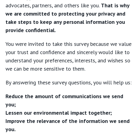
advocates, partners, and others like you.
That is why
we are committed to protecting your privacy and
take steps to keep any personal information you
provide confidential.
You were invited to take this survey because we value
your trust and confidence and sincerely would like to
understand your preferences, interests, and wishes so
we can be more sensitive to them.
By answering these survey questions, you will help us:
Reduce the amount of communications we send
you;
Lessen our environmental impact together;
Improve the relevance of the information we send
you.