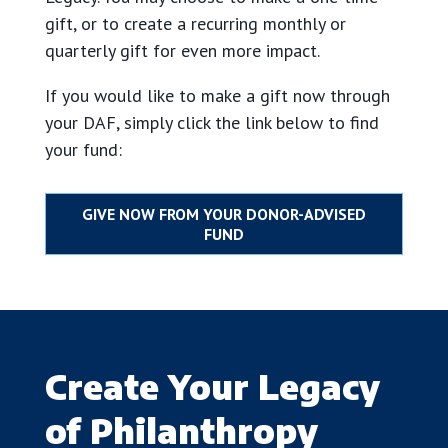
gift, or to create a recurring monthly or
quarterly gift for even more impact.
If you would like to make a gift now through
your DAF, simply click the link below to find
your fund:
Create Your Legacy
of Philanthropy